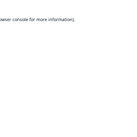
owser console
for more information).