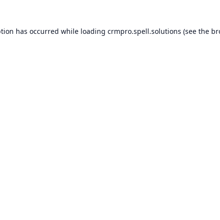
ption has occurred while loading
crmpro.spell.solutions
(see the
br