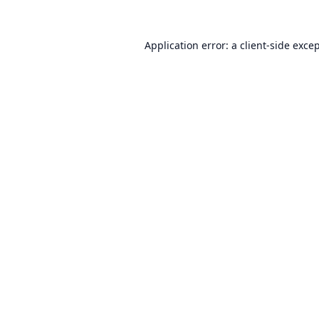
Application error: a
client
-side exce