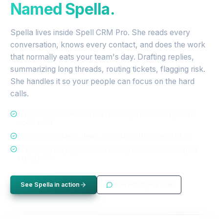
Named Spella.
Spella lives inside Spell CRM Pro. She reads every
conversation, knows every contact, and does the work
that normally eats your team's day. Drafting replies,
summarizing long threads, routing tickets, flagging risk.
She handles it so your people can focus on the hard
calls.
Trained on your own tone and knowledge base, not a generic
model voice
Works across tickets, deals, contacts, and the shared inbox
Available on this page too. The floating bubble below is Spella
saying hello
See Spella in action
Chat with Spella now