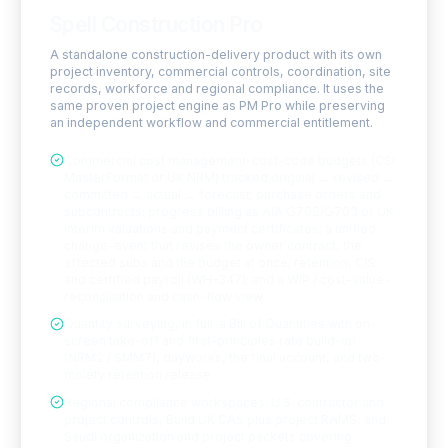
Spell Construction Pro
A standalone construction-delivery product with its own
project inventory, commercial controls, coordination, site
records, workforce and regional compliance. It uses the
same proven project engine as PM Pro while preserving
an independent workflow and commercial entitlement.
Commercial cost management: cost-code budgets (CSI
MasterFormat or UK NRM) tracked original → revised →
committed → actual → forecast; purchase orders and
subcontracts; progress billing as AIA G702/G703 or UK
interim valuations and payment certificates; a unified
change-event that revises the owner contract, the
affected subs and the budget at once; retention, CIS
and certified payroll (WH-347); and a WIP / cost-value-
reconciliation and cash-flow view
Quantity surveying, in full: a Bill of Quantities with on-
screen take-off and first-principles rate build-up
(NRM2 / SMM7), dayworks, the final account, and two-
moiety retention release
Regional compliance workspaces: U.S. contractor and
project controls, Build UK CAS plus project RAMS, and
Saudi organization and project packets covering