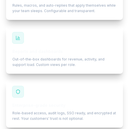
Rules, macros, and auto-replies that apply themselves while
your team sleeps. Configurable and transparent.
Reports and dashboards
Out-of-the-box dashboards for revenue, activity, and
support load. Custom views per role.
Enterprise-grade security
Role-based access, audit logs, SSO ready, and encrypted at
rest. Your customers' trust is not optional.