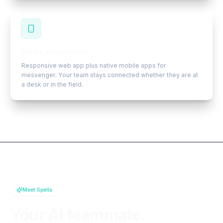
Works everywhere
Responsive web app plus native mobile apps for
messenger. Your team stays connected whether they are at
a desk or in the field.
Meet Spella
Your AI teammate.