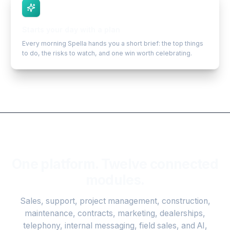
Starts your day with a plan
Every morning Spella hands you a short brief: the top things
to do, the risks to watch, and one win worth celebrating.
One platform. Twelve connected
modules.
Sales, support, project management, construction,
maintenance, contracts, marketing, dealerships,
telephony, internal messaging, field sales, and AI,