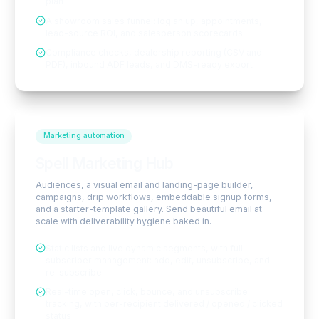
plan
A showroom sales funnel: log an up, appointments,
lead-source ROI, and salesperson scorecards
Compliance checks, dealership reporting (CSV and
PDF), inbound ADF leads, and DMS-ready export
Marketing automation
Spell Marketing Hub
Audiences, a visual email and landing-page builder,
campaigns, drip workflows, embeddable signup forms,
and a starter-template gallery. Send beautiful email at
scale with deliverability hygiene baked in.
Static lists and live dynamic segments, with full
subscriber management: add, edit, unsubscribe, and
re-subscribe
Real-time open, click, bounce, and unsubscribe
tracking, with per-recipient delivered / opened / clicked
status