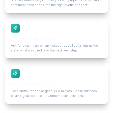
She classifies every incoming ticket by topic, urgency, and
sentiment, then sends it to the right queue or agent.
Summarizes long threads
Ask for a summary on any ticket or deal. Spella returns the
state, what was tried, and the next best step.
Flags customers at risk
Tone shifts, response gaps, SLA misses. Spella surfaces
churn signals before they become cancellations.