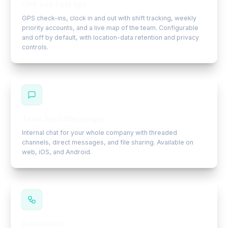
GPS and field ops
GPS check-ins, clock in and out with shift tracking, weekly
priority accounts, and a live map of the team. Configurable
and off by default, with location-data retention and privacy
controls.
Team Spell Messenger
Internal chat for your whole company with threaded
channels, direct messages, and file sharing. Available on
web, iOS, and Android.
Automation