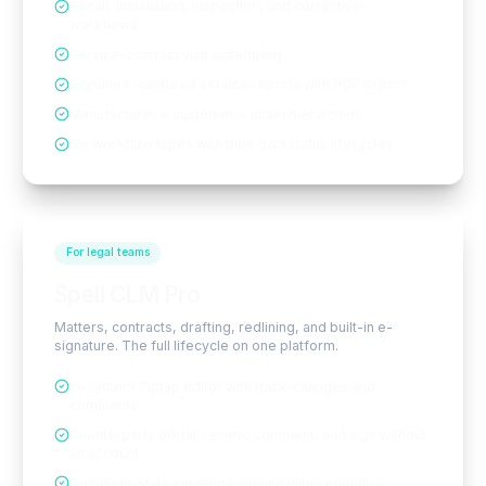
Recall, installation, inspection, and corrective
workflows
Service-contract visit scheduling
Signature-captured service reports with PDF export
Manufacturer + customer + asset hierarchies
Six workflow types with their own status lifecycles
For legal teams
Spell CLM Pro
Matters, contracts, drafting, redlining, and built-in e-
signature. The full lifecycle on one platform.
In-system Tiptap editor with track-changes and
comments
Counterparty portal: review, comment, and sign without
an account
DocuSign-style envelope signing with sequential