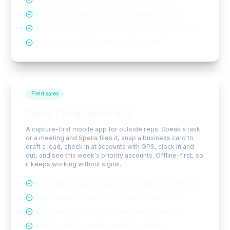
Smart inbound routing and missed-call inbox
Automatic call logging and attribution to records
Optional recording and transcription where permitted
Presence-aware availability and hand-off
Field sales
Sales Companion App
A capture-first mobile app for outside reps. Speak a task
or a meeting and Spella files it, snap a business card to
draft a lead, check in at accounts with GPS, clock in and
out, and see this week's priority accounts. Offline-first, so
it keeps working without signal.
Voice capture: speak a task or meeting, Spella files it
Snap a business card or document to draft a lead
GPS check-ins, clock in and out, and shift tracking
Weekly priority accounts and route planning