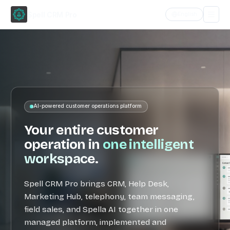
Spell CRM Pro
English
Home
Features
AI-powered customer operations platform
Meet
Spella
Your entire customer
operation in
one intelligent
Products
workspace
.
Why
Spell
Spell CRM Pro brings CRM, Help Desk,
Marketing Hub, telephony, team messaging,
Contact
field sales, and Spella AI together in one
managed platform, implemented and
Request access