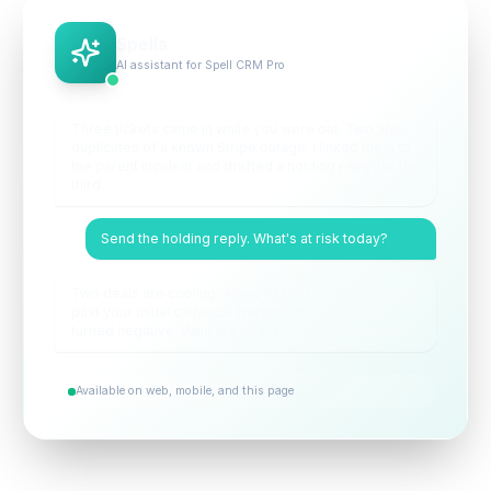
Spella
AI assistant for Spell CRM Pro
Three tickets came in while you were out. Two are
duplicates of a known Stripe outage. I linked them to
the parent incident and drafted a holding reply for the
third.
Send the holding reply. What's at risk today?
Two deals are cooling. Acme hasn't replied in 9 days,
past your usual cadence. Northwind's last thread
turned negative. Want me to draft a nudge for each?
Available on web, mobile, and this page