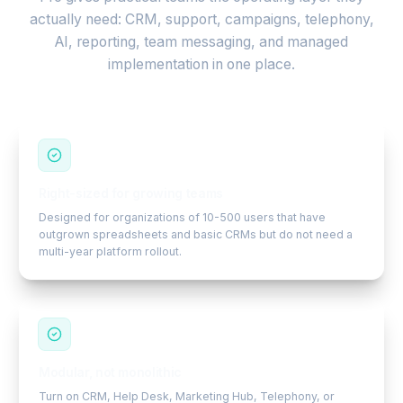
actually need: CRM, support, campaigns, telephony,
AI, reporting, team messaging, and managed
implementation in one place.
Right-sized for growing teams
Designed for organizations of 10-500 users that have
outgrown spreadsheets and basic CRMs but do not need a
multi-year platform rollout.
Modular, not monolithic
Turn on CRM, Help Desk, Marketing Hub, Telephony, or