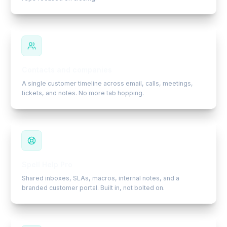
Contacts and companies
A single customer timeline across email, calls, meetings,
tickets, and notes. No more tab hopping.
Spell Help Pro
Shared inboxes, SLAs, macros, internal notes, and a
branded customer portal. Built in, not bolted on.