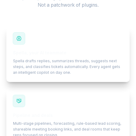
Not a patchwork of plugins.
Spella, your AI teammate
Spella drafts replies, summarizes threads, suggests next
steps, and classifies tickets automatically. Every agent gets
an intelligent copilot on day one.
Pipeline and deals
Multi-stage pipelines, forecasting, rule-based lead scoring,
shareable meeting booking links, and deal rooms that keep
reps focused on closing.