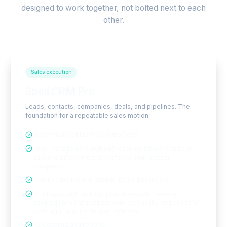
designed to work together, not bolted next to each
other.
Sales execution
Spell CRM Pro
Leads, contacts, companies, deals, and pipelines. The
foundation for a repeatable sales motion.
Customizable pipelines and stages
Lead management with one-click enrichment and rule-
based lead scoring that surfaces your hottest
prospects
Activity timeline and custom fields per record
Email sync and tracking, plus shareable meeting
booking links that respect your availability and drop the
booking straight onto your calendar
Forecasting and reports