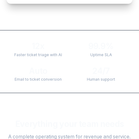
12x
99.9%
Faster ticket triage with AI
Uptime SLA
Auto
24/7
Email to ticket conversion
Human support
Everything your team needs
A complete operating system for revenue and service.