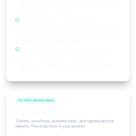
contractor classification, Balady permits, Saudi Building
Code applicability, workforce authorization, GOSI, Civil
Defense, NCEC and closeout
Site and safety control: approved methods, risk
assessments, permits to work, toolbox talks, induction,
credentials, inspections, incidents, controlled issue,
workforce briefing and an evidence library tied to exact
projects and accountable reviewers
Issue branded commercial and safety documents
alongside portfolio cost dashboards, workforce
delivery through Spell ERP, training compliance, GPS
field clock-in, mobile project context and immutable
audit history
For field-service teams
Spell CMMS Pro
Tickets, workflows, planned visits, and signed service
reports. The shop floor in your pocket.