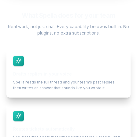
What Spella does for your team
Real work, not just chat. Every capability below is built in. No
plugins, no extra subscriptions.
Drafts replies in your voice
Spella reads the full thread and your team's past replies,
then writes an answer that sounds like you wrote it.
Routes tickets automatically