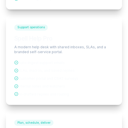
Support operations
Spell Help Pro
A modern help desk with shared inboxes, SLAs, and a
branded self-service portal.
Auto-ingest support emails
SLAs, macros, and saved replies
Customer portal and CSAT surveys
Internal notes and watchers
AI-drafted replies and routing
Plan, schedule, deliver