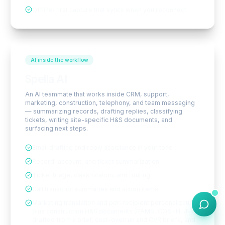
Offline-first capture that syncs when you reconnect
AI inside the workflow
Spella AI
An AI teammate that works inside CRM, support,
marketing, construction, telephony, and team messaging
— summarizing records, drafting replies, classifying
tickets, writing site-specific H&S documents, and
surfacing next steps.
Email drafting and reply assistance in your tone
Record, account, and ticket summarization
Ticket triage, classification, and routing
Call transcript summaries and action items
Marketing translation and per-recipient personalization,
plus construction H&S documents (RAMS, COSHH, JHA)
drafted from a brief, cost-overrun and CVR briefs, and