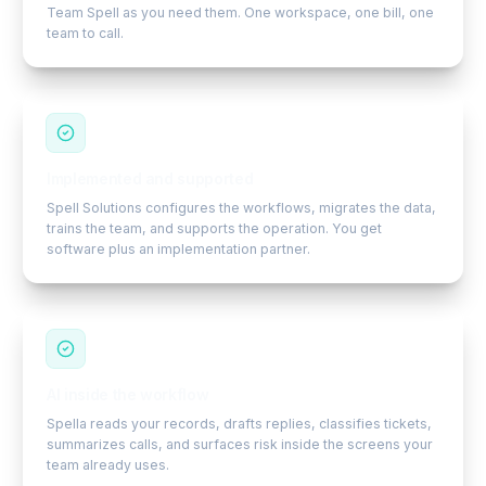
Team Spell as you need them. One workspace, one bill, one
team to call.
Implemented and supported
Spell Solutions configures the workflows, migrates the data,
trains the team, and supports the operation. You get
software plus an implementation partner.
AI inside the workflow
Spella reads your records, drafts replies, classifies tickets,
summarizes calls, and surfaces risk inside the screens your
team already uses.