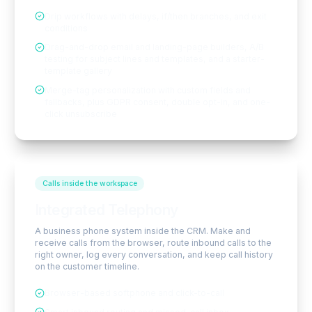
Drip workflows with delays, if/then branches, and exit
conditions
Drag-and-drop email and landing-page builders, A/B
testing for subject lines and templates, and a starter-
template gallery
Merge-tag personalization with custom fields and
fallbacks, plus GDPR consent, double opt-in, and one-
click unsubscribe
Calls inside the workspace
Integrated Telephony
A business phone system inside the CRM. Make and
receive calls from the browser, route inbound calls to the
right owner, log every conversation, and keep call history
on the customer timeline.
Browser-based softphone and click-to-call