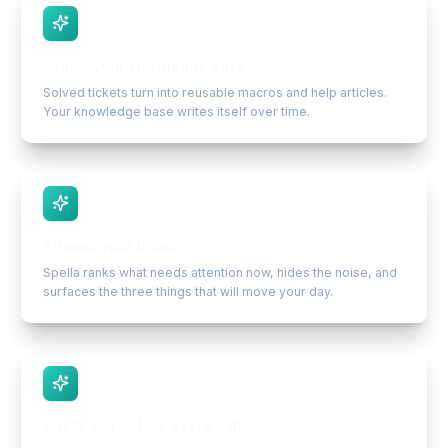
Grows your knowledge base
Solved tickets turn into reusable macros and help articles.
Your knowledge base writes itself over time.
Triages your inbox
Spella ranks what needs attention now, hides the noise, and
surfaces the three things that will move your day.
Briefs you before every call