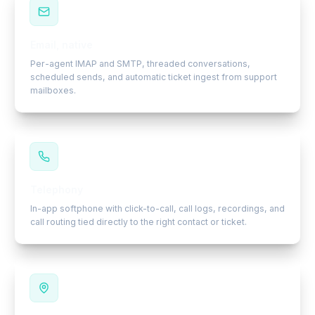
Email, native
Per-agent IMAP and SMTP, threaded conversations,
scheduled sends, and automatic ticket ingest from support
mailboxes.
Telephony
In-app softphone with click-to-call, call logs, recordings, and
call routing tied directly to the right contact or ticket.