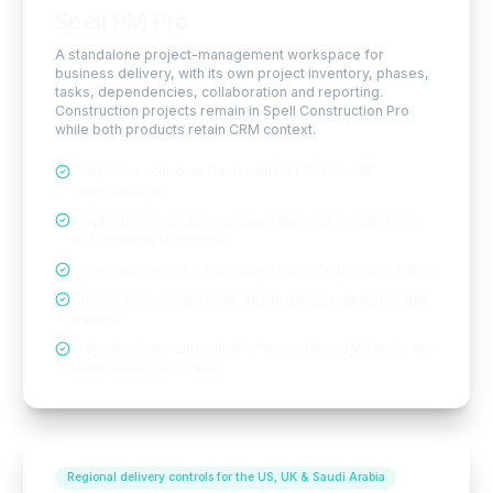
Spell PM Pro
A standalone project-management workspace for
business delivery, with its own project inventory, phases,
tasks, dependencies, collaboration and reporting.
Construction projects remain in Spell Construction Pro
while both products retain CRM context.
Drag-to-reschedule Gantt with FS / FF / SS / SF
dependencies
Project briefs, phases, accountable tasks, milestones
and reusable templates
Time tracking with a start/stop timer and per-task hours
Critical-path computation, health gauges, and printable
reports
Project collaboration, intake forms, files, approvals and
client-facing progress
Regional delivery controls for the US, UK & Saudi Arabia