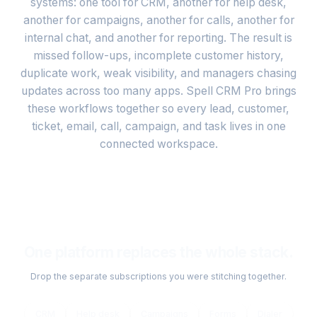
systems: one tool for CRM, another for help desk,
another for campaigns, another for calls, another for
internal chat, and another for reporting. The result is
missed follow-ups, incomplete customer history,
duplicate work, weak visibility, and managers chasing
updates across too many apps. Spell CRM Pro brings
these workflows together so every lead, customer,
ticket, email, call, campaign, and task lives in one
connected workspace.
One platform replaces the whole stack.
Drop the separate subscriptions you were stitching together.
CRM
Help desk
Campaigns
Forms
Dialer