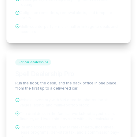
routing
Obligation reminders, renewal alerts, and template
library
Multi-counterparty + multi-matter linkage to deals and
accounts
For car dealerships
Spell Dealership Pro
Run the floor, the desk, and the back office in one place,
from the first up to a delivered car.
Vehicle inventory with VIN decode, photos, book
values, aging, and multi-rooftop stock
The deal desk in the familiar worksheet layout: cash,
finance, and lease side by side with a live calculator
F&I and accessories, lender rate-sheets, incentives,
lease programs, per-state tax, and a commission pay-