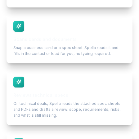
Scans cards and documents
Snap a business card or a spec sheet. Spella reads it and
fills in the contact or lead for you, no typing required.
Reviews technical specs
On technical deals, Spella reads the attached spec sheets
and PDFs and drafts a review: scope, requirements, risks,
and what is still missing.