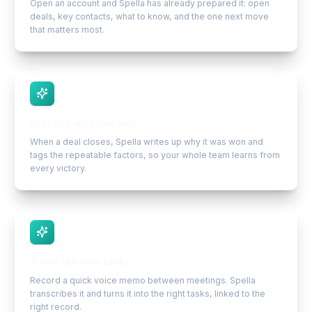
Open an account and Spella has already prepared it: open
deals, key contacts, what to know, and the one next move
that matters most.
Explains why you win
When a deal closes, Spella writes up why it was won and
tags the repeatable factors, so your whole team learns from
every victory.
Turns talk into tasks
Record a quick voice memo between meetings. Spella
transcribes it and turns it into the right tasks, linked to the
right record.