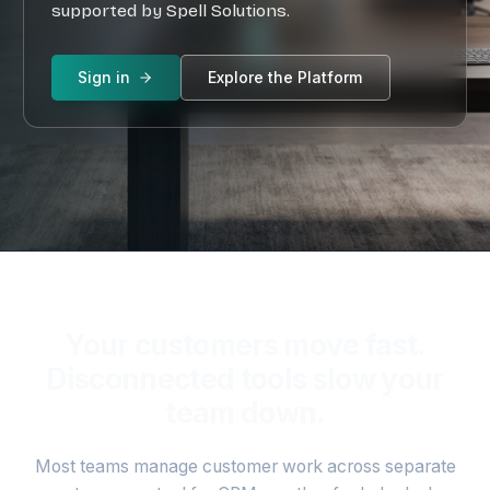
supported by Spell Solutions.
Sign in
Sign in
Explore the Platform
Your customers move fast.
Disconnected tools slow your
team down.
Most teams manage customer work across separate