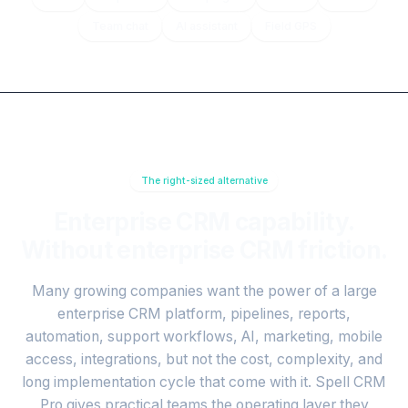
Team chat
AI assistant
Field GPS
The right-sized alternative
Enterprise CRM capability.
Without enterprise CRM friction.
Many growing companies want the power of a large
enterprise CRM platform, pipelines, reports,
automation, support workflows, AI, marketing, mobile
access, integrations, but not the cost, complexity, and
long implementation cycle that come with it. Spell CRM
Pro gives practical teams the operating layer they